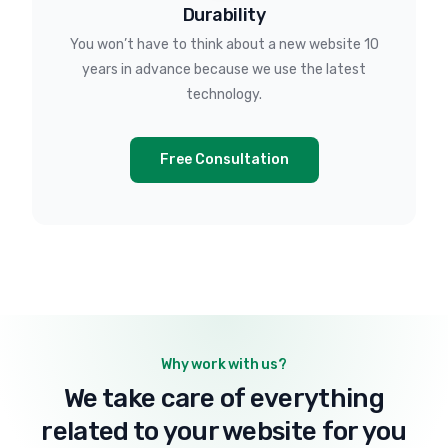
Durability
You won’t have to think about a new website 10
years in advance because we use the latest
technology.
Free Consultation
Why work with us?
We take care of everything
related to your website for you