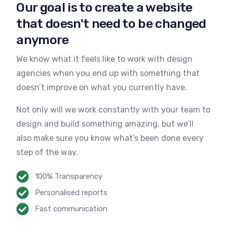
Our goal is to create a website
that doesn't need to be changed
anymore
We know what it feels like to work with design
agencies when you end up with something that
doesn’t improve on what you currently have.
Not only will we work constantly with your team to
design and build something amazing, but we’ll
also make sure you know what’s been done every
step of the way.
100% Transparency
Personalised reports
Fast communication