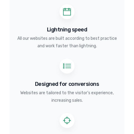
Lightning speed
All our websites are built according to best practice
and work faster than lightning.
Designed for conversions
Websites are tailored to the visitor’s experience,
increasing sales.