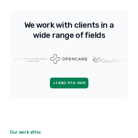
We work with clients in a
wide range of fields
+1 480-974-1401
Our work ethic