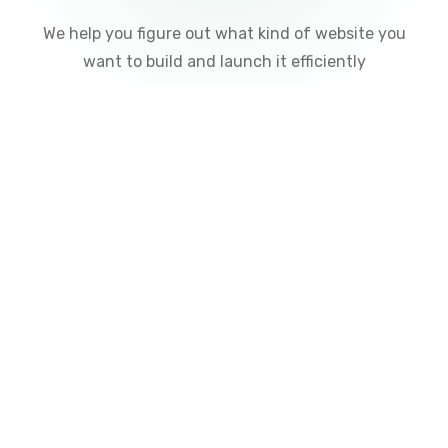
Free Consultation
We help you figure out what kind of website you
want to build and launch it efficiently
02
Design
We choose a unique design to suit your budget and
the products/services you offer.
01
Communication