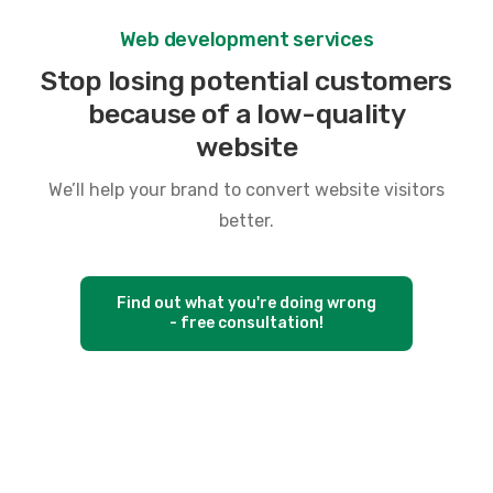
W
e
b
d
e
v
e
l
o
p
m
e
n
t
s
e
r
v
i
c
e
s
S
t
o
p
l
o
s
i
n
g
p
o
t
e
n
t
i
a
l
c
u
s
t
o
m
e
r
s
b
e
c
a
u
s
e
o
f
a
l
o
w
-
q
u
a
l
i
t
y
w
e
b
s
i
t
e
We’ll help your brand to convert website visitors
better.
Find out what you're doing wrong
- free consultation!