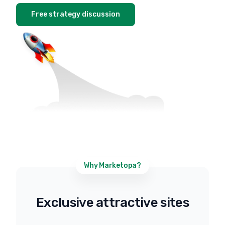
Free strategy discussion
Why Marketopa?
Exclusive attractive sites